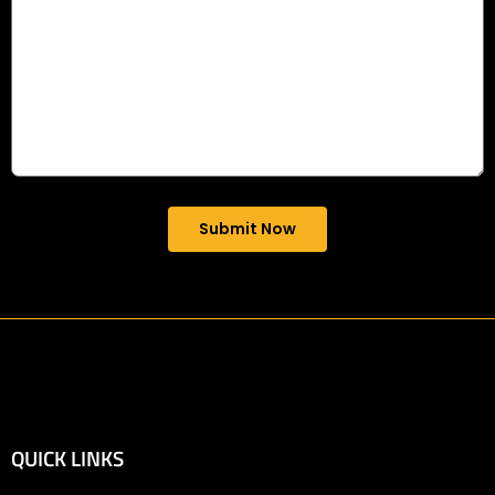
Submit Now
QUICK LINKS