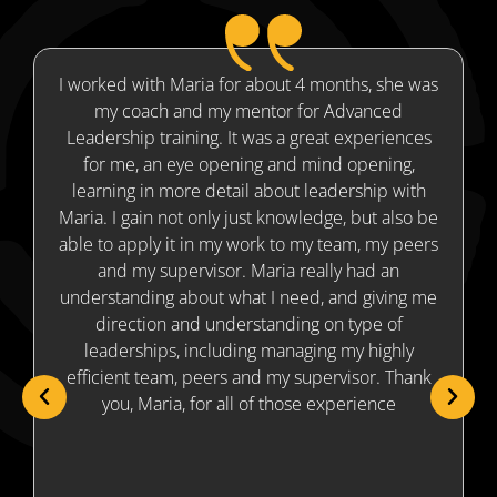
I worked with Maria for about 4 months, she was
my coach and my mentor for Advanced
Leadership training. It was a great experiences
for me, an eye opening and mind opening,
m
learning in more detail about leadership with
Maria. I gain not only just knowledge, but also be
able to apply it in my work to my team, my peers
and my supervisor. Maria really had an
understanding about what I need, and giving me
direction and understanding on type of
leaderships, including managing my highly
efficient team, peers and my supervisor. Thank
you, Maria, for all of those experience
v