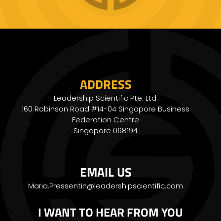
ADDRESS
Leadership Scientific Pte. Ltd.
160 Robinson Road #14-04 Singapore Business
Federation Centre
Singapore 068194
EMAIL US
Maria.Pressentin@leadershipscientific.com
I WANT TO HEAR FROM YOU