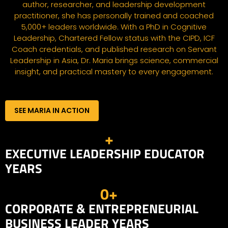
author, researcher, and leadership development
practitioner, she has personally trained and coached
5,000+ leaders worldwide. With a PhD in Cognitive
Leadership, Chartered Fellow status with the CIPD, ICF
Coach credentials, and published research on Servant
Leadership in Asia, Dr. Maria brings science, commercial
insight, and practical mastery to every engagement.
SEE MARIA IN ACTION
+
EXECUTIVE LEADERSHIP EDUCATOR
YEARS
0
+
CORPORATE & ENTREPRENEURIAL
BUSINESS LEADER YEARS