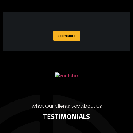
Learn More
What Our Clients Say About Us
TESTIMONIALS