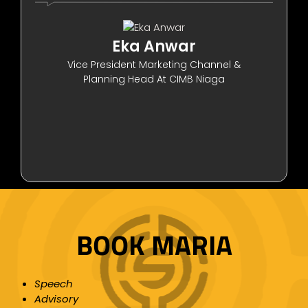
Eka Anwar
Vice President Marketing Channel &
Planning Head At CIMB Niaga
BOOK MARIA
Speech
Advisory