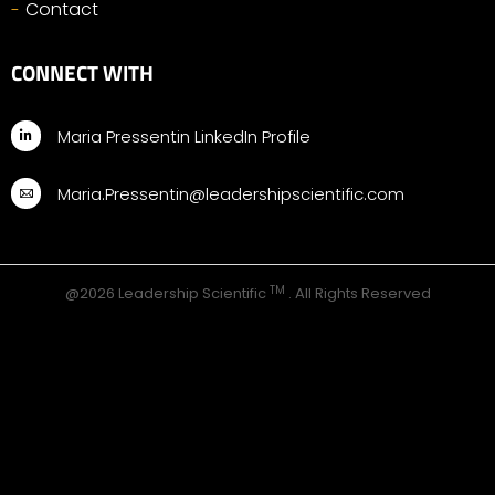
Contact
CONNECT WITH
Maria Pressentin LinkedIn Profile
Maria.Pressentin@leadershipscientific.com
TM
@2026 Leadership Scientific
. All Rights Reserved