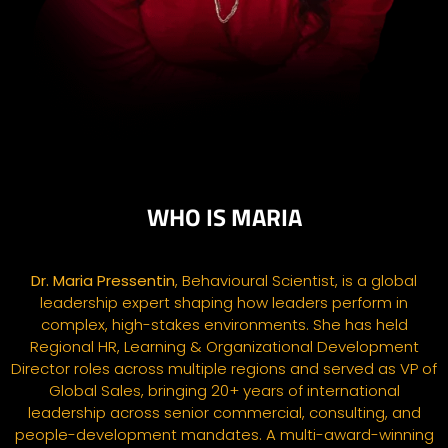
WHO IS MARIA
Dr. Maria
Pressentin
, Behavioural Scientist, is a global
leadership expert shaping how leaders perform in
complex, high-stakes environments. She has held
Regional HR, Learning & Organizational Development
Director roles across multiple regions and served as VP of
Global Sales, bringing 20+ years of international
leadership across senior commercial, consulting, and
people-development mandates. A multi-award-winning