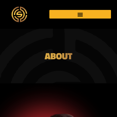
ABOUT