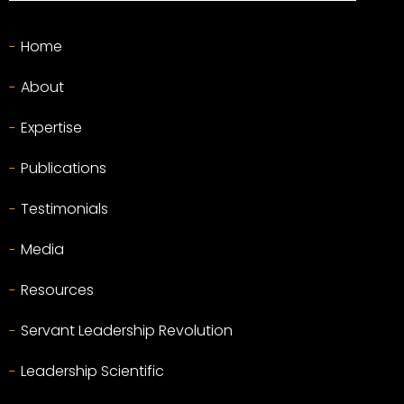
Home
About
Expertise
Publications
Testimonials
Media
Resources
Servant Leadership Revolution
Leadership Scientific