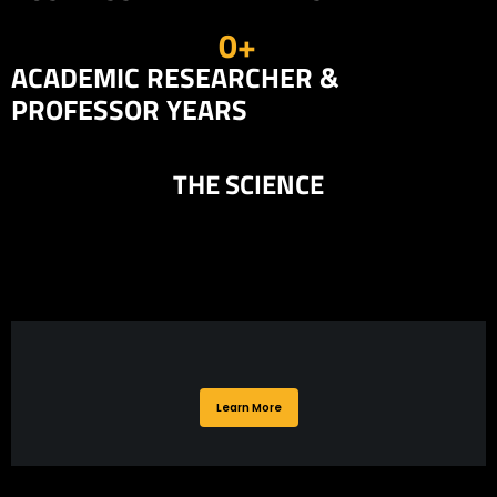
0
+
ACADEMIC RESEARCHER &
PROFESSOR YEARS
THE SCIENCE
Learn More