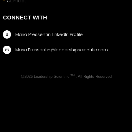
Contact
CONNECT WITH
Maria Pressentin LinkedIn Profile
Maria.Pressentin@leadershipscientific.com
TM
@2026 Leadership Scientific
. All Rights Reserved