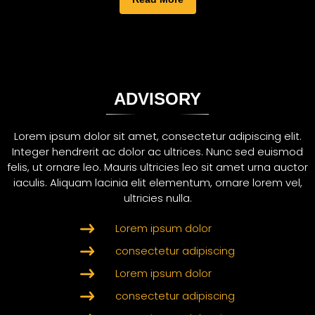
ADVISORY
Lorem ipsum dolor sit amet, consectetur adipiscing elit.
Integer hendrerit ac dolor ac ultrices. Nunc sed euismod
felis, ut ornare leo. Mauris ultricies leo sit amet urna auctor
iaculis. Aliquam lacinia elit elementum, ornare lorem vel,
ultricies nulla.
Lorem ipsum dolor
consectetur adipiscing
Lorem ipsum dolor
consectetur adipiscing