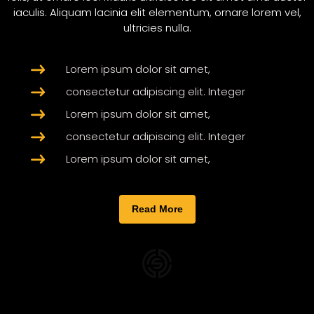
iaculis. Aliquam lacinia elit elementum, ornare lorem vel,
ultricies nulla.
Lorem ipsum dolor sit amet,
consectetur adipiscing elit. Integer
Lorem ipsum dolor sit amet,
consectetur adipiscing elit. Integer
Lorem ipsum dolor sit amet,
Read More