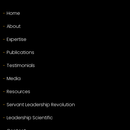
Home
About
Expertise
Publications
Testimonials
Media
Resources
Servant Leadership Revolution
Leadership Scientific