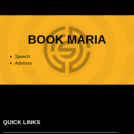
BOOK MARIA
Speech
Advisory
QUICK LINKS