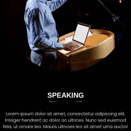
SPEAKING
Lorem ipsum dolor sit amet, consectetur adipiscing elit.
Integer hendrerit ac dolor ac ultrices. Nunc sed euismod
felis, ut ornare leo. Mauris ultricies leo sit amet urna auctor