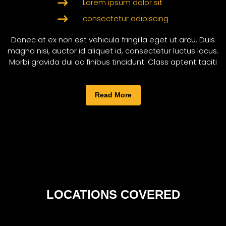
Lorem ipsum dolor sit
consectetur adipiscing
Donec at ex non est vehicula fringilla eget ut arcu. Duis
magna nisi, auctor id aliquet id, consectetur luctus lacus.
Morbi gravida dui ac finibus tincidunt. Class aptent taciti
Read More
LOCATIONS COVERED