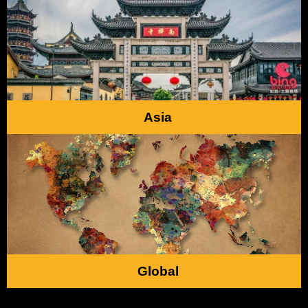
Asia
Global