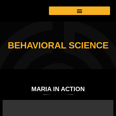
BEHAVIORAL SCIENCE
MARIA IN ACTION