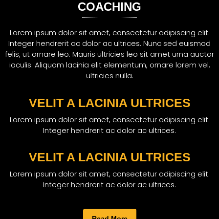
COACHING
Lorem ipsum dolor sit amet, consectetur adipiscing elit.
Integer hendrerit ac dolor ac ultrices. Nunc sed euismod
felis, ut ornare leo. Mauris ultricies leo sit amet urna auctor
iaculis. Aliquam lacinia elit elementum, ornare lorem vel,
ultricies nulla.
VELIT A LACINIA ULTRICES
Lorem ipsum dolor sit amet, consectetur adipiscing elit.
Integer hendrerit ac dolor ac ultrices.
VELIT A LACINIA ULTRICES
Lorem ipsum dolor sit amet, consectetur adipiscing elit.
Integer hendrerit ac dolor ac ultrices.
Read More