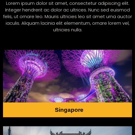
Lorem ipsum dolor sit amet, consectetur adipiscing elit.
Integer hendrerit ac dolor ac ultrices. Nunc sed euismod
felis, ut ornare leo. Mauris ultricies leo sit amet urna auctor
iaculis. Aliquam lacinia elit elementum, ornare lorem vel,
ultricies nulla.
Singapore