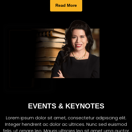
Read More
EVENTS & KEYNOTES
Lorem ipsum dolor sit amet, consectetur adipiscing elit.
Integer hendrerit ac dolor ac ultrices. Nunc sed euismod
felis, ut ornare leo. Mauris ultricies leo sit amet urna auctor