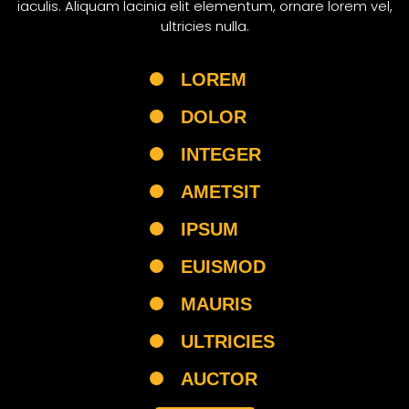
iaculis. Aliquam lacinia elit elementum, ornare lorem vel,
ultricies nulla.
LOREM
DOLOR
INTEGER
AMETSIT
IPSUM
EUISMOD
MAURIS
ULTRICIES
AUCTOR